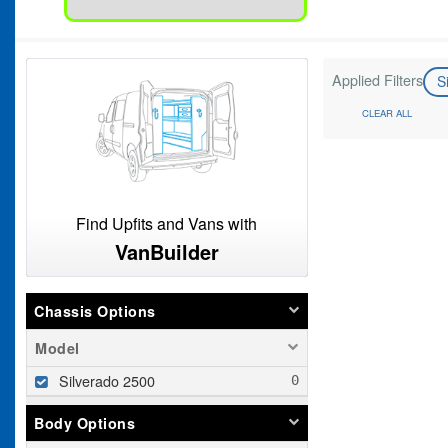
Applied Filters
S
CLEAR ALL
Find Upfits and Vans with
VanBuilder
Chassis Options
Model
Silverado 2500
Body Options