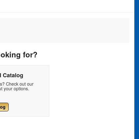
ooking for?
 Catalog
ds? Check out our
t your options.
log