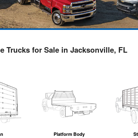
 Trucks for Sale in Jacksonville, FL
an
Platform Body
S