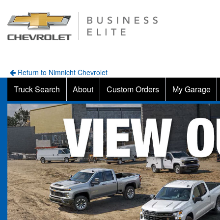
Return to Nimnicht Chevrolet
Truck Search
About
Custom Orders
My Garage