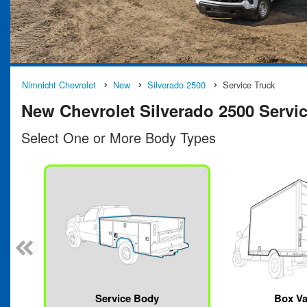
Nimnicht Chevrolet
New
Silverado 2500
Service Truck
New Chevrolet Silverado 2500 Service
Select One or More Body Types
Service Body
Box V