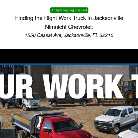
Analytic logging disabled
Finding the Right Work Truck in Jacksonville
Nimnicht Chevrolet:
1550 Cassat Ave, Jacksonville, FL 32210