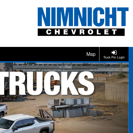
Map
Truck Pro Login