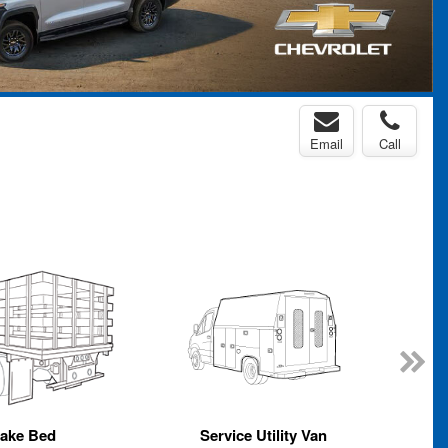
Email
Call
take Bed
Service Utility Van