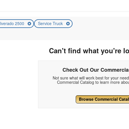
ilverado 2500
Service Truck
Can't find what you're l
Check Out Our Commercial
Not sure what will work best for your nee
Commercial Catalog to learn more abou
Browse Commercial Cata