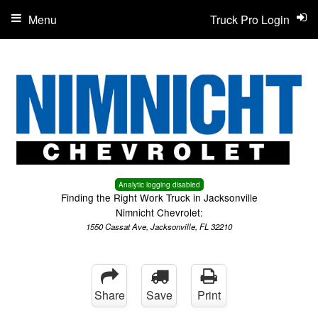
Menu
Truck Pro Login
Analytic logging disabled
Finding the Right Work Truck in Jacksonville
Nimnicht Chevrolet:
1550 Cassat Ave, Jacksonville, FL 32210
Share
Save
Print