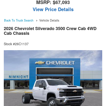
MSRP:
$67,093
View Price Details
Back To Truck Search
Vehicle Details
2026 Chevrolet Silverado 3500 Crew Cab 4WD
Cab Chassis
Stock #26C1137