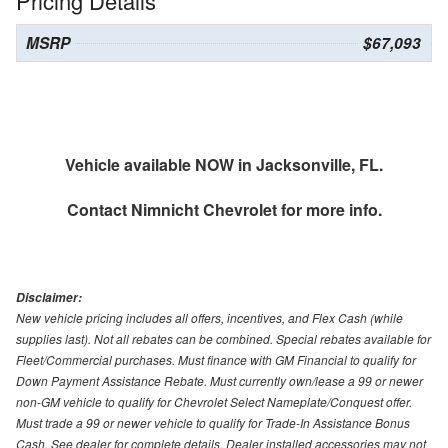
Pricing Details
MSRP
$67,093
Vehicle available NOW in Jacksonville, FL.
Contact
Nimnicht Chevrolet
for more info.
Disclaimer:
New vehicle pricing includes all offers, incentives, and Flex Cash (while
supplies last). Not all rebates can be combined. Special rebates available for
Fleet/Commercial purchases. Must finance with GM Financial to qualify for
Down Payment Assistance Rebate. Must currently own/lease a 99 or newer
non-GM vehicle to qualify for Chevrolet Select Nameplate/Conquest offer.
Must trade a 99 or newer vehicle to qualify for Trade-In Assistance Bonus
Cash. See dealer for complete details. Dealer installed accessories may not