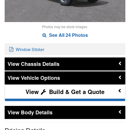
Photos may be stock images.
See All 24 Photos
Window Sticker
Chassis Details
Vehicle Options
Build & Get a Quote
Body Details