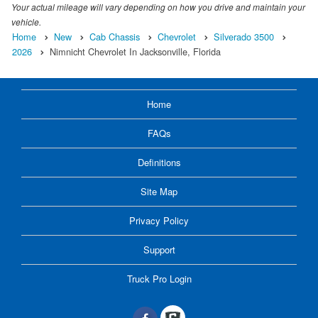
Your actual mileage will vary depending on how you drive and maintain your
vehicle.
Home
New
Cab Chassis
Chevrolet
Silverado 3500
2026
Nimnicht Chevrolet In Jacksonville, Florida
Home
FAQs
Definitions
Site Map
Privacy Policy
Support
Truck Pro Login