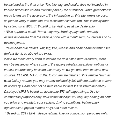
be included in the final price. Tax, title, tag, and dealer fees not included in
vehicle prices shown and must be paid by the purchaser. While great effort is
made to ensure the accuracy of the information on this site, errors do occur
so please verify information with a customer service rep. This is easily done
by calling us at (904) 712-4260 or by visiting us at the dealership.
**With approved credit. Terms may vary. Monthly payments are only
estimates derived from the vehicle price with a month term, % interest and %
downpayment.
***See dealer for details. Tax, tag, title, license and dealer administration fee
(unless itemized above) are extra.
While we make every effort to ensure the data listed here is correct, there
may be instances where some of the factory rebates, incentives, options or
vehicle features may be listed incorrectly as we get data from multiple data
sources. PLEASE MAKE SURE to confirm the details of this vehicle (such as
what factory rebates you may or may not qualify for) with the dealer to ensure
its accuracy. Dealer cannot be held liable for data that is listed incorrectly.
Displayed MPG is based on applicable EPA mileage ratings. Use for
comparison purposes only. Your actual mileage will vary, depending on how
you drive and maintain your vehicle, driving conditions, battery pack
age/condition (hybrid models only) and other factors.
† Based on 2019 EPA mileage ratings. Use for comparison purposes only.