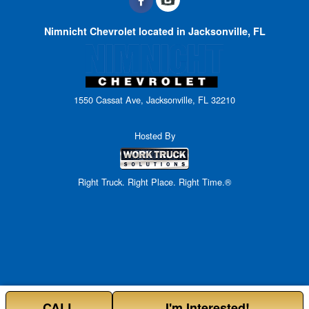
Nimnicht Chevrolet located in Jacksonville, FL
1550 Cassat Ave, Jacksonville, FL 32210
Hosted By
Right Truck. Right Place. Right Time.®
CALL
I'm Interested!