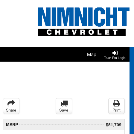
Map
Truck Pro Login
Share
Save
Print
MSRP
$51,709