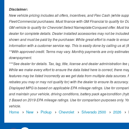
Disclaimer:
New vehicle pricing includes all offers, incentives, and Flex Cash (while supp
Fleet/Commercial purchases. Must finance with GM Financial to qualify for 
GM vehicle to qualify for Chevrolet Select Nameplate/Conquest offer. Must tr
dealer for complete details. Dealer installed accessories may not be included in
shown and must be paid by the purchaser. While great effort is made to ensure 
information with a customer service rep. This is easily done by calling us at (
**With approved credit. Terms may vary. Monthly payments are only estimates 
downpayment.
***See dealer for details. Tax, tag, title, license and dealer administration fe
While we make every effort to ensure the data listed here is correct, there ma
features may be listed incorrectly as we get data from multiple data sources
rebates you may or may not qualify for) with the dealer to ensure its accuracy. D
Displayed MPG is based on applicable EPA mileage ratings. Use for comparis
and maintain your vehicle, driving conditions, battery pack age/condition (hyb
† Based on 2019 EPA mileage ratings. Use for comparison purposes only. You
vehicle.
Home
New
Pickup
Chevrolet
Silverado 2500
2026