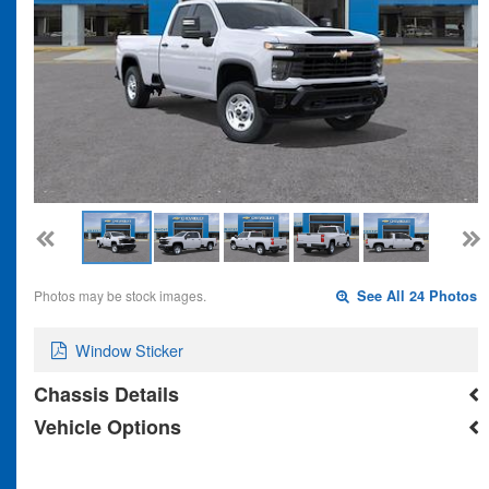
Photos may be stock images.
See All 24 Photos
Window Sticker
Chassis Details
Vehicle Options