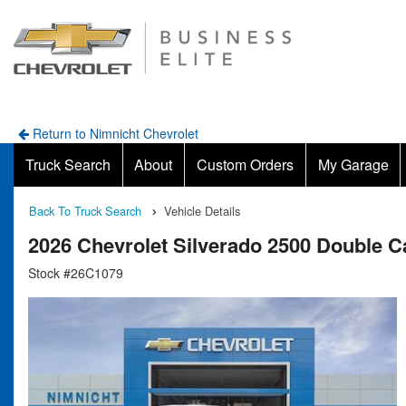
Return to Nimnicht Chevrolet
Truck Search
About
Custom Orders
My Garage
Back To Truck Search
Vehicle Details
2026 Chevrolet Silverado 2500 Double
Stock #26C1079