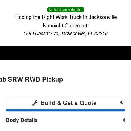
Analytic logging disabled
Finding the Right Work Truck in Jacksonville
Nimnicht Chevrolet:
1550 Cassat Ave, Jacksonville, FL 32210
 Cab SRW RWD Pickup
Build & Get a Quote
Body Details