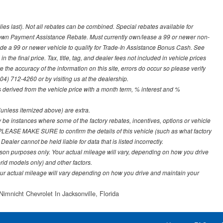
lies last). Not all rebates can be combined. Special rebates available for
Down Payment Assistance Rebate. Must currently own/lease a 99 or newer non-
ade a 99 or newer vehicle to qualify for Trade-In Assistance Bonus Cash. See
 the final price. Tax, title, tag, and dealer fees not included in vehicle prices
the accuracy of the information on this site, errors do occur so please verify
904) 712-4260 or by visiting us at the dealership.
derived from the vehicle price with a month term, % interest and %
e (unless itemized above) are extra.
y be instances where some of the factory rebates, incentives, options or vehicle
. PLEASE MAKE SURE to confirm the details of this vehicle (such as what factory
ealer cannot be held liable for data that is listed incorrectly.
on purposes only. Your actual mileage will vary, depending on how you drive
rid models only) and other factors.
r actual mileage will vary depending on how you drive and maintain your
Nimnicht Chevrolet In Jacksonville, Florida