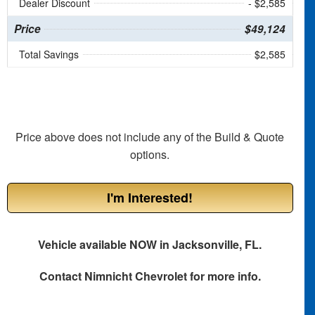
Dealer Discount
- $2,585
Price
$49,124
Total Savings
$2,585
Price above does not include any of the Build & Quote
options.
I'm Interested!
Vehicle available NOW in Jacksonville, FL.
Contact
Nimnicht Chevrolet
for more info.