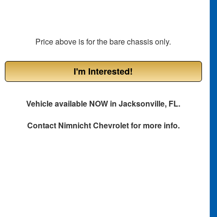
Price above is for the bare chassis only.
I'm Interested!
Vehicle available NOW in Jacksonville, FL.
Contact
Nimnicht Chevrolet
for more info.