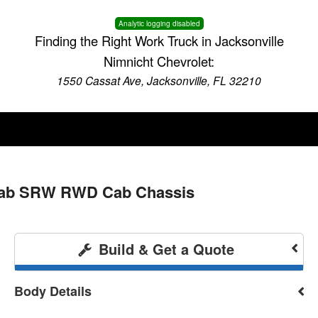
Analytic logging disabled
Finding the Right Work Truck in Jacksonville
Nimnicht Chevrolet:
1550 Cassat Ave, Jacksonville, FL 32210
 Cab SRW RWD Cab Chassis
Build & Get a Quote
Body Details