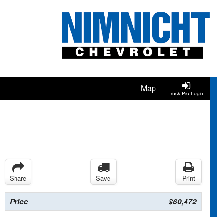
Map
Truck Pro Login
Share
Save
Print
Price
$60,472