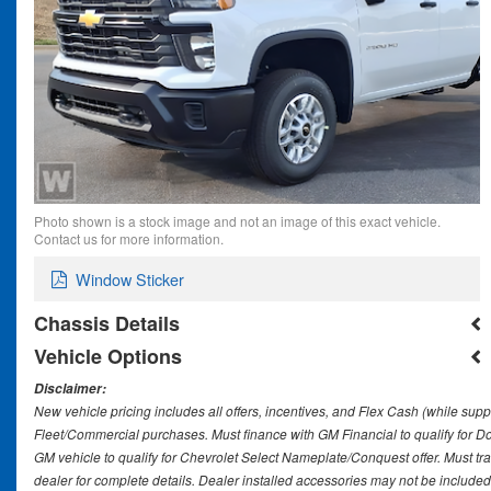
Photo shown is a stock image and not an image of this exact vehicle.
Contact us for more information.
Window Sticker
Chassis Details
Vehicle Options
Disclaimer:
New vehicle pricing includes all offers, incentives, and Flex Cash (while supp
Fleet/Commercial purchases. Must finance with GM Financial to qualify for 
GM vehicle to qualify for Chevrolet Select Nameplate/Conquest offer. Must tr
dealer for complete details. Dealer installed accessories may not be included in