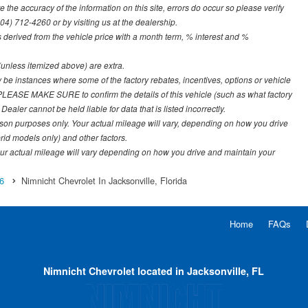
the accuracy of the information on this site, errors do occur so please verify
904) 712-4260 or by visiting us at the dealership.
derived from the vehicle price with a month term, % interest and %
e (unless itemized above) are extra.
y be instances where some of the factory rebates, incentives, options or vehicle
. PLEASE MAKE SURE to confirm the details of this vehicle (such as what factory
ealer cannot be held liable for data that is listed incorrectly.
on purposes only. Your actual mileage will vary, depending on how you drive
rid models only) and other factors.
r actual mileage will vary depending on how you drive and maintain your
6
Nimnicht Chevrolet In Jacksonville, Florida
Home
FAQs
Nimnicht Chevrolet located in Jacksonville, FL