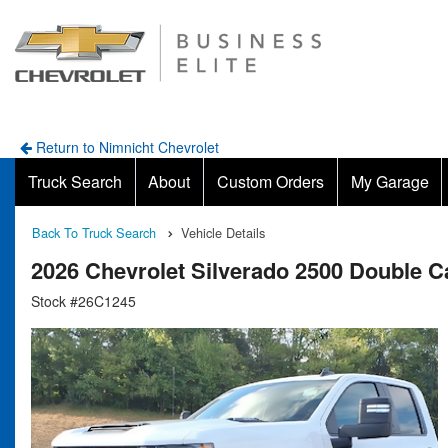
Return to Nimnicht Chevrolet
Truck Search
About
Custom Orders
My Garage
Back To Truck Search
Vehicle Details
2026 Chevrolet Silverado 2500 Double
Stock #26C1245