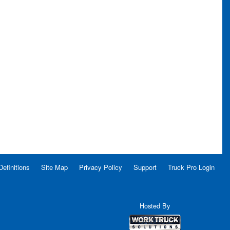
Definitions
Site Map
Privacy Policy
Support
Truck Pro Login
Hosted By