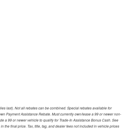
lies last). Not all rebates can be combined. Special rebates available for
Down Payment Assistance Rebate. Must currently own/lease a 99 or newer non-
ade a 99 or newer vehicle to qualify for Trade-In Assistance Bonus Cash. See
 the final price. Tax, title, tag, and dealer fees not included in vehicle prices