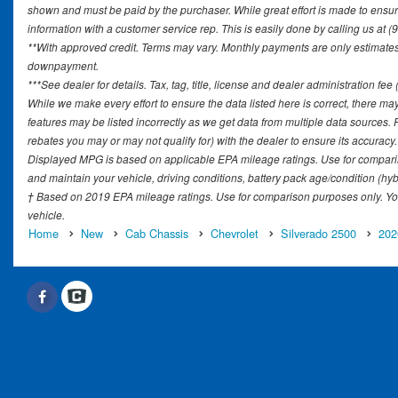
shown and must be paid by the purchaser. While great effort is made to ensure 
information with a customer service rep. This is easily done by calling us at (
**With approved credit. Terms may vary. Monthly payments are only estimates 
downpayment.
***See dealer for details. Tax, tag, title, license and dealer administration fe
While we make every effort to ensure the data listed here is correct, there ma
features may be listed incorrectly as we get data from multiple data sources
rebates you may or may not qualify for) with the dealer to ensure its accuracy. D
Displayed MPG is based on applicable EPA mileage ratings. Use for comparis
and maintain your vehicle, driving conditions, battery pack age/condition (hyb
† Based on 2019 EPA mileage ratings. Use for comparison purposes only. You
vehicle.
Home
New
Cab Chassis
Chevrolet
Silverado 2500
202