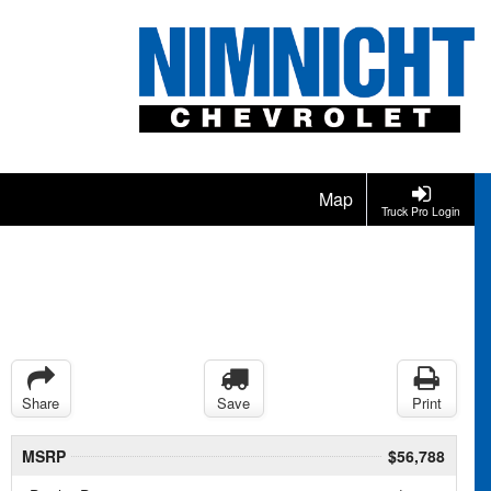
Map
Truck Pro Login
Share
Save
Print
MSRP
$56,788