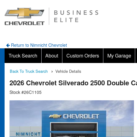
Return to Nimnicht Chevrolet
Truck Search
About
Custom Orders
My Garage
Back To Truck Search
Vehicle Details
2026 Chevrolet Silverado 2500 Double 
Stock #26C1105