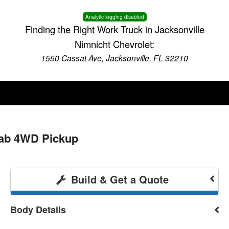
Analytic logging disabled
Finding the Right Work Truck in Jacksonville
Nimnicht Chevrolet:
1550 Cassat Ave, Jacksonville, FL 32210
Cab 4WD Pickup
Build & Get a Quote
Body Details