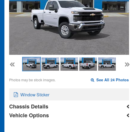
Photos may be stock images.
See All 24 Photos
Window Sticker
Chassis Details
Vehicle Options