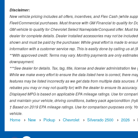
Disclaimer:
New vehicle pricing includes all offers, incentives, and Flex Cash (while supp
Fleet/Commercial purchases. Must finance with GM Financial to qualify for 
GM vehicle to qualify for Chevrolet Select Nameplate/Conquest offer. Must tr
dealer for complete details. Dealer installed accessories may not be included in
shown and must be paid by the purchaser. While great effort is made to ensure 
information with a customer service rep. This is easily done by calling us at (
**With approved credit. Terms may vary. Monthly payments are only estimates 
downpayment.
***See dealer for details. Tax, tag, title, license and dealer administration fe
While we make every effort to ensure the data listed here is correct, there ma
features may be listed incorrectly as we get data from multiple data sources
rebates you may or may not qualify for) with the dealer to ensure its accuracy. D
Displayed MPG is based on applicable EPA mileage ratings. Use for comparis
and maintain your vehicle, driving conditions, battery pack age/condition (hyb
† Based on 2019 EPA mileage ratings. Use for comparison purposes only. You
vehicle.
Home
New
Pickup
Chevrolet
Silverado 2500
2026