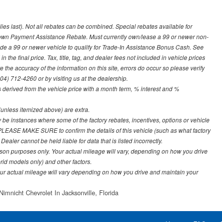
lies last). Not all rebates can be combined. Special rebates available for
Down Payment Assistance Rebate. Must currently own/lease a 99 or newer non-
ade a 99 or newer vehicle to qualify for Trade-In Assistance Bonus Cash. See
 the final price. Tax, title, tag, and dealer fees not included in vehicle prices
the accuracy of the information on this site, errors do occur so please verify
904) 712-4260 or by visiting us at the dealership.
derived from the vehicle price with a month term, % interest and %
e (unless itemized above) are extra.
y be instances where some of the factory rebates, incentives, options or vehicle
. PLEASE MAKE SURE to confirm the details of this vehicle (such as what factory
ealer cannot be held liable for data that is listed incorrectly.
on purposes only. Your actual mileage will vary, depending on how you drive
rid models only) and other factors.
r actual mileage will vary depending on how you drive and maintain your
Nimnicht Chevrolet In Jacksonville, Florida