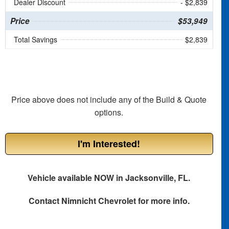
Dealer Discount
- $2,839
Price
$53,949
Total Savings
$2,839
Price above does not include any of the Build & Quote
options.
I'm Interested!
Vehicle available NOW in Jacksonville, FL.
Contact
Nimnicht Chevrolet
for more info.