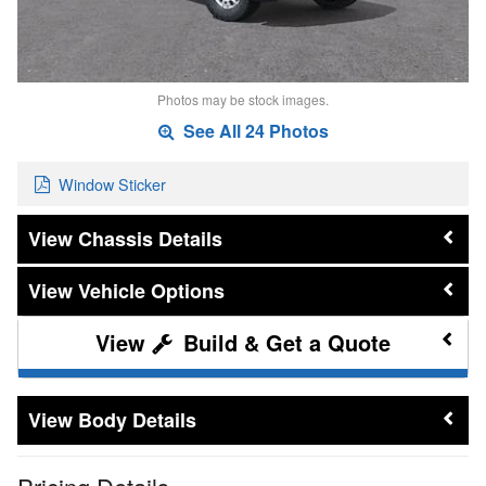
Photos may be stock images.
See All 24 Photos
Window Sticker
Chassis Details
Vehicle Options
Build & Get a Quote
Body Details