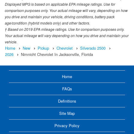
Displayed MPG is based on applicable EPA mileage ratings. Use for
comparison purposes only. Your actual mileage will vary, depending on how
you drive and maintain your vehicle, driving conditions, battery pack
age/condition (hybrid models only) and other factors.
† Based on 2019 EPA mileage ratings. Use for comparison purposes only.
Your actual mileage will vary depending on how you drive and maintain your
vehicle.
Home
New
Pickup
Chevrolet
Silverado 2500
2026
Nimnicht Chevrolet In Jacksonville, Florida
Home
FAQs
Definitions
Site Map
Privacy Policy