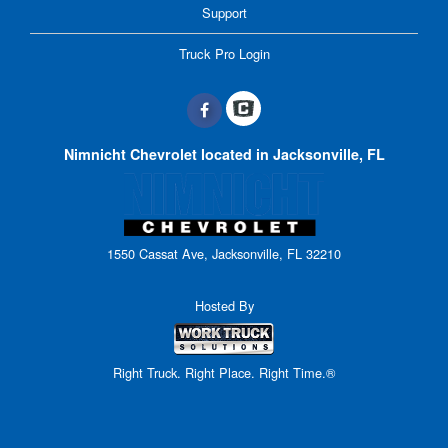
Support
Truck Pro Login
Nimnicht Chevrolet located in Jacksonville, FL
1550 Cassat Ave, Jacksonville, FL 32210
Hosted By
Right Truck. Right Place. Right Time.®