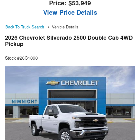
Price:
$53,949
View Price Details
Back To Truck Search
Vehicle Details
2026 Chevrolet Silverado 2500 Double Cab 4WD
Pickup
Stock #26C1090