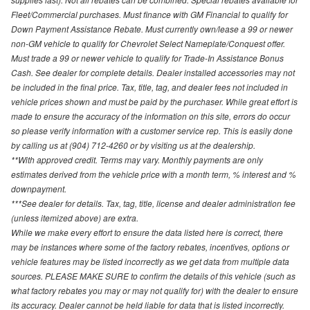
Fleet/Commercial purchases. Must finance with GM Financial to qualify for
Down Payment Assistance Rebate. Must currently own/lease a 99 or newer
non-GM vehicle to qualify for Chevrolet Select Nameplate/Conquest offer.
Must trade a 99 or newer vehicle to qualify for Trade-In Assistance Bonus
Cash. See dealer for complete details. Dealer installed accessories may not
be included in the final price. Tax, title, tag, and dealer fees not included in
vehicle prices shown and must be paid by the purchaser. While great effort is
made to ensure the accuracy of the information on this site, errors do occur
so please verify information with a customer service rep. This is easily done
by calling us at (904) 712-4260 or by visiting us at the dealership.
**With approved credit. Terms may vary. Monthly payments are only
estimates derived from the vehicle price with a month term, % interest and %
downpayment.
***See dealer for details. Tax, tag, title, license and dealer administration fee
(unless itemized above) are extra.
While we make every effort to ensure the data listed here is correct, there
may be instances where some of the factory rebates, incentives, options or
vehicle features may be listed incorrectly as we get data from multiple data
sources. PLEASE MAKE SURE to confirm the details of this vehicle (such as
what factory rebates you may or may not qualify for) with the dealer to ensure
its accuracy. Dealer cannot be held liable for data that is listed incorrectly.