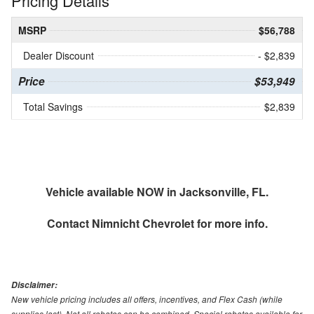
Pricing Details
MSRP
$56,788
Dealer Discount
- $2,839
Price
$53,949
Total Savings
$2,839
Vehicle available NOW in Jacksonville, FL.
Contact
Nimnicht Chevrolet
for more info.
Disclaimer:
New vehicle pricing includes all offers, incentives, and Flex Cash (while
supplies last). Not all rebates can be combined. Special rebates available for