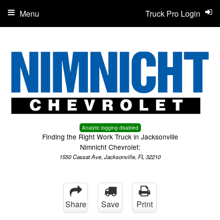
Menu
Truck Pro Login
Analytic logging disabled
Finding the Right Work Truck in Jacksonville
Nimnicht Chevrolet:
1550 Cassat Ave, Jacksonville, FL 32210
Share
Save
Print