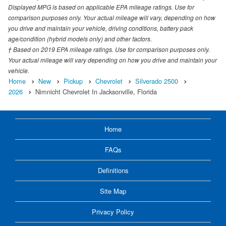
Displayed MPG is based on applicable EPA mileage ratings. Use for
comparison purposes only. Your actual mileage will vary, depending on how
you drive and maintain your vehicle, driving conditions, battery pack
age/condition (hybrid models only) and other factors.
† Based on 2019 EPA mileage ratings. Use for comparison purposes only.
Your actual mileage will vary depending on how you drive and maintain your
vehicle.
Home
New
Pickup
Chevrolet
Silverado 2500
2026
Nimnicht Chevrolet In Jacksonville, Florida
Home
FAQs
Definitions
Site Map
Privacy Policy