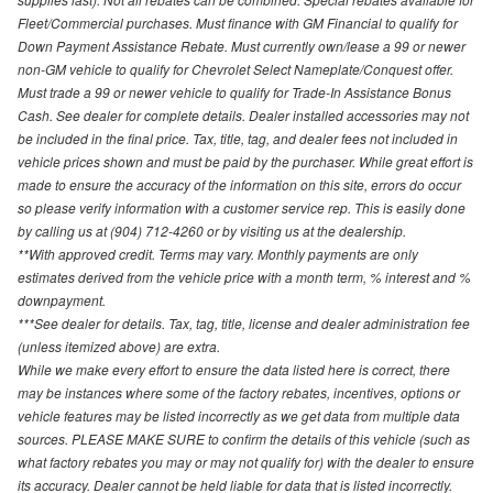
Fleet/Commercial purchases. Must finance with GM Financial to qualify for
Down Payment Assistance Rebate. Must currently own/lease a 99 or newer
non-GM vehicle to qualify for Chevrolet Select Nameplate/Conquest offer.
Must trade a 99 or newer vehicle to qualify for Trade-In Assistance Bonus
Cash. See dealer for complete details. Dealer installed accessories may not
be included in the final price. Tax, title, tag, and dealer fees not included in
vehicle prices shown and must be paid by the purchaser. While great effort is
made to ensure the accuracy of the information on this site, errors do occur
so please verify information with a customer service rep. This is easily done
by calling us at (904) 712-4260 or by visiting us at the dealership.
**With approved credit. Terms may vary. Monthly payments are only
estimates derived from the vehicle price with a month term, % interest and %
downpayment.
***See dealer for details. Tax, tag, title, license and dealer administration fee
(unless itemized above) are extra.
While we make every effort to ensure the data listed here is correct, there
may be instances where some of the factory rebates, incentives, options or
vehicle features may be listed incorrectly as we get data from multiple data
sources. PLEASE MAKE SURE to confirm the details of this vehicle (such as
what factory rebates you may or may not qualify for) with the dealer to ensure
its accuracy. Dealer cannot be held liable for data that is listed incorrectly.