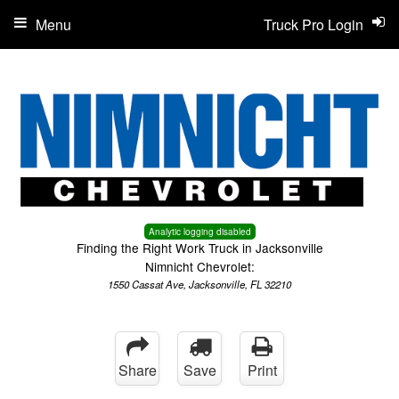
Menu
Truck Pro Login
Analytic logging disabled
Finding the Right Work Truck in Jacksonville
Nimnicht Chevrolet:
1550 Cassat Ave, Jacksonville, FL 32210
Share
Save
Print