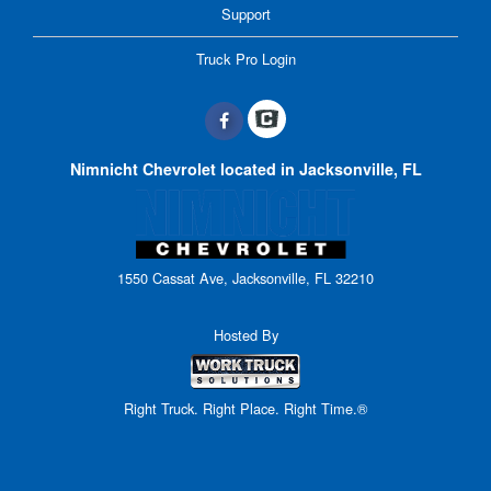
Support
Truck Pro Login
Nimnicht Chevrolet located in Jacksonville, FL
1550 Cassat Ave, Jacksonville, FL 32210
Hosted By
Right Truck. Right Place. Right Time.®