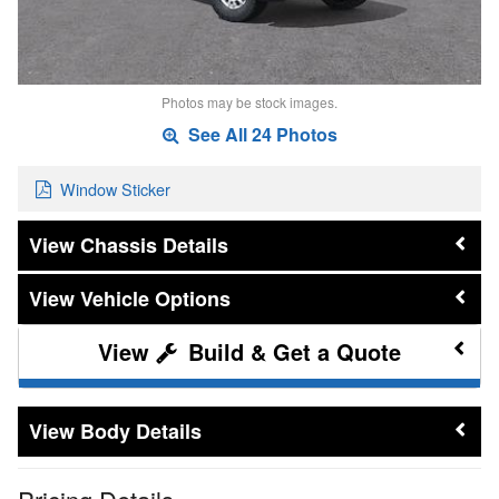
Photos may be stock images.
See All 24 Photos
Window Sticker
Chassis Details
Vehicle Options
Build & Get a Quote
Body Details