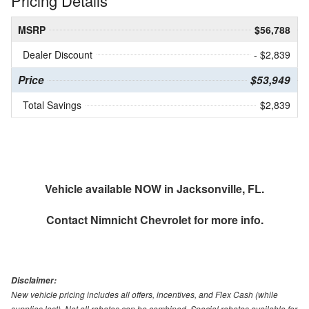
Pricing Details
MSRP
$56,788
Dealer Discount
- $2,839
Price
$53,949
Total Savings
$2,839
Vehicle available NOW in Jacksonville, FL.
Contact
Nimnicht Chevrolet
for more info.
Disclaimer:
New vehicle pricing includes all offers, incentives, and Flex Cash (while
supplies last). Not all rebates can be combined. Special rebates available for