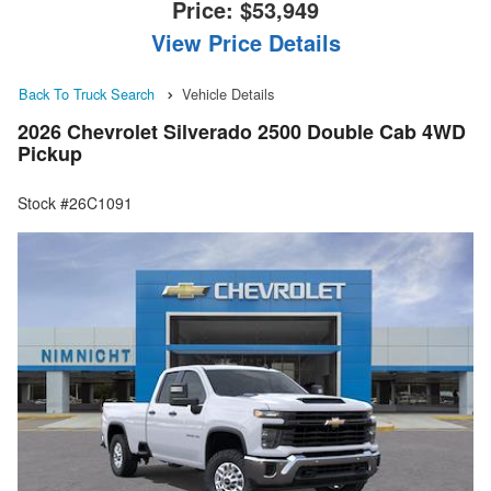
Price:
$53,949
View Price Details
Back To Truck Search
Vehicle Details
2026 Chevrolet Silverado 2500 Double Cab 4WD
Pickup
Stock #26C1091