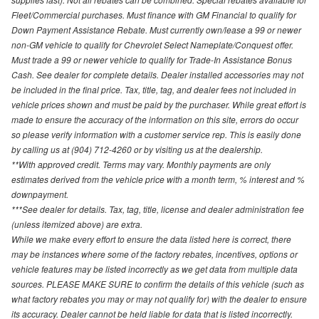
Fleet/Commercial purchases. Must finance with GM Financial to qualify for
Down Payment Assistance Rebate. Must currently own/lease a 99 or newer
non-GM vehicle to qualify for Chevrolet Select Nameplate/Conquest offer.
Must trade a 99 or newer vehicle to qualify for Trade-In Assistance Bonus
Cash. See dealer for complete details. Dealer installed accessories may not
be included in the final price. Tax, title, tag, and dealer fees not included in
vehicle prices shown and must be paid by the purchaser. While great effort is
made to ensure the accuracy of the information on this site, errors do occur
so please verify information with a customer service rep. This is easily done
by calling us at (904) 712-4260 or by visiting us at the dealership.
**With approved credit. Terms may vary. Monthly payments are only
estimates derived from the vehicle price with a month term, % interest and %
downpayment.
***See dealer for details. Tax, tag, title, license and dealer administration fee
(unless itemized above) are extra.
While we make every effort to ensure the data listed here is correct, there
may be instances where some of the factory rebates, incentives, options or
vehicle features may be listed incorrectly as we get data from multiple data
sources. PLEASE MAKE SURE to confirm the details of this vehicle (such as
what factory rebates you may or may not qualify for) with the dealer to ensure
its accuracy. Dealer cannot be held liable for data that is listed incorrectly.