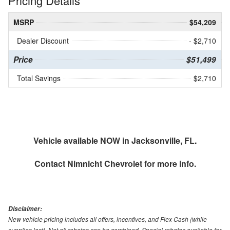
Pricing Details
MSRP
$54,209
Dealer Discount
- $2,710
Price
$51,499
Total Savings
$2,710
Vehicle available NOW in Jacksonville, FL.
Contact
Nimnicht Chevrolet
for more info.
Disclaimer:
New vehicle pricing includes all offers, incentives, and Flex Cash (while
supplies last). Not all rebates can be combined. Special rebates available for