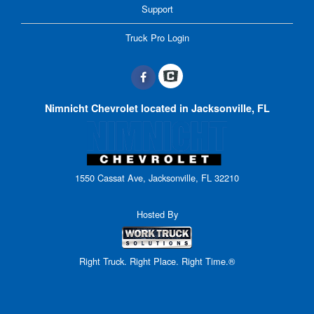
Support
Truck Pro Login
Nimnicht Chevrolet located in Jacksonville, FL
1550 Cassat Ave, Jacksonville, FL 32210
Hosted By
Right Truck. Right Place. Right Time.®