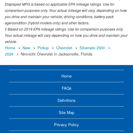
Displayed MPG is based on applicable EPA mileage ratings. Use for
comparison purposes only. Your actual mileage will vary, depending on how
you drive and maintain your vehicle, driving conditions, battery pack
age/condition (hybrid models only) and other factors.
† Based on 2019 EPA mileage ratings. Use for comparison purposes only.
Your actual mileage will vary depending on how you drive and maintain your
vehicle.
Home
New
Pickup
Chevrolet
Silverado 2500
2026
Nimnicht Chevrolet In Jacksonville, Florida
Home
FAQs
Definitions
Site Map
Privacy Policy