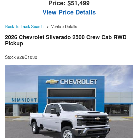
Price:
$51,499
View Price Details
Back To Truck Search
Vehicle Details
2026 Chevrolet Silverado 2500 Crew Cab RWD
Pickup
Stock #26C1030