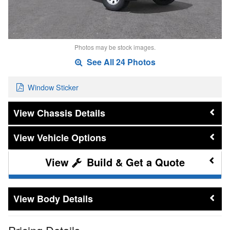
Photos may be stock images.
See All 24 Photos
Window Sticker
Chassis Details
Vehicle Options
Build & Get a Quote
Body Details