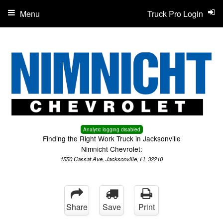
Menu
Truck Pro Login
Analytic logging disabled
Finding the Right Work Truck in Jacksonville
Nimnicht Chevrolet:
1550 Cassat Ave, Jacksonville, FL 32210
Share
Save
Print