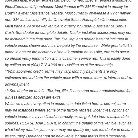
Fleet/Commercial purchases. Must finance with GM Financial to qualify for
Down Payment Assistance Rebate. Must currently own/lease a 99 or newer
non-GM vehicle to qualify for Chevrolet Select Nameplate/Conquest offer.
Must trade a 99 or newer vehicle to qualify for Trade-In Assistance Bonus
Cash. See dealer for complete details. Dealer installed accessories may not
be included in the final price. Tax, title, tag, and dealer fees not included in
vehicle prices shown and must be paid by the purchaser. While great effort is
made to ensure the accuracy of the information on this site, errors do occur
so please verify information with a customer service rep. This is easily done
by calling us at (904) 712-4260 or by visiting us at the dealership.
**With approved credit. Terms may vary. Monthly payments are only
estimates derived from the vehicle price with a month term, % interest and %
downpayment.
***See dealer for details. Tax, tag, title, license and dealer administration fee
(unless itemized above) are extra.
While we make every effort to ensure the data listed here is correct, there
may be instances where some of the factory rebates, incentives, options or
vehicle features may be listed incorrectly as we get data from multiple data
sources. PLEASE MAKE SURE to confirm the details of this vehicle (such as
what factory rebates you may or may not qualify for) with the dealer to ensure
its accuracy. Dealer cannot be held liable for data that is listed incorrectly.