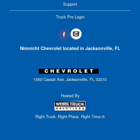
Support
Truck Pro Login
Nimnicht Chevrolet located in Jacksonville, FL
1550 Cassat Ave, Jacksonville, FL 32210
Hosted By
Right Truck. Right Place. Right Time.®