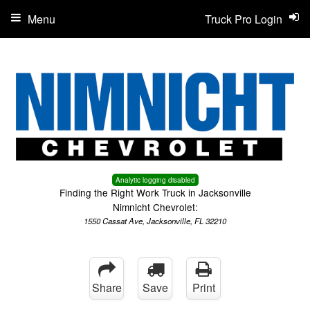
Menu
Truck Pro Login
Analytic logging disabled
Finding the Right Work Truck in Jacksonville
Nimnicht Chevrolet:
1550 Cassat Ave, Jacksonville, FL 32210
Share
Save
Print