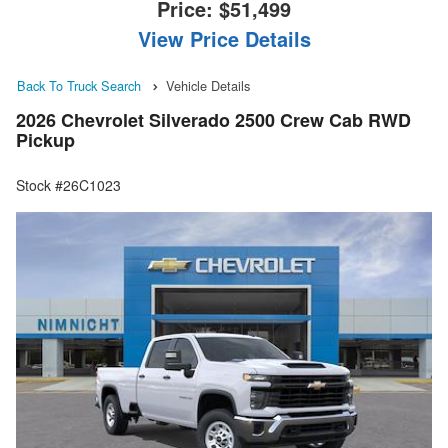
Price:
$51,499
View Price Details
Back To Truck Search
Vehicle Details
2026 Chevrolet Silverado 2500 Crew Cab RWD
Pickup
Stock #26C1023