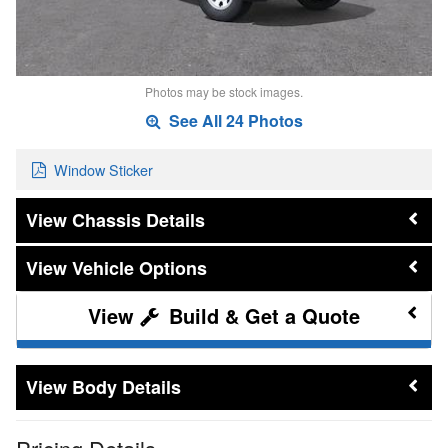
Photos may be stock images.
See All 24 Photos
Window Sticker
Chassis Details
Vehicle Options
Build & Get a Quote
Body Details