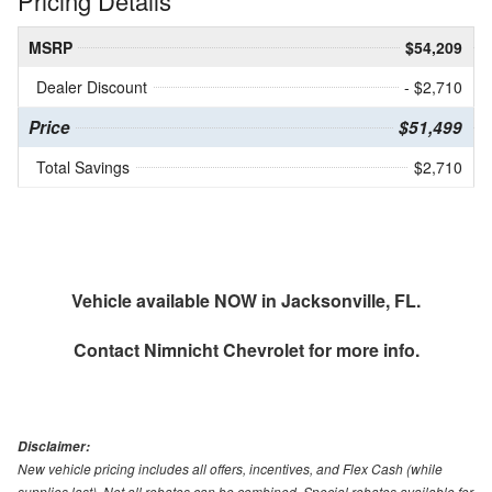
Pricing Details
MSRP
$54,209
Dealer Discount
- $2,710
Price
$51,499
Total Savings
$2,710
Vehicle available NOW in Jacksonville, FL.
Contact
Nimnicht Chevrolet
for more info.
Disclaimer:
New vehicle pricing includes all offers, incentives, and Flex Cash (while
supplies last). Not all rebates can be combined. Special rebates available for