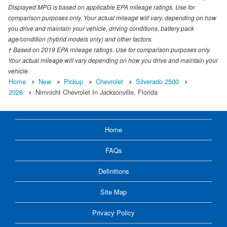
Displayed MPG is based on applicable EPA mileage ratings. Use for
comparison purposes only. Your actual mileage will vary, depending on how
you drive and maintain your vehicle, driving conditions, battery pack
age/condition (hybrid models only) and other factors.
† Based on 2019 EPA mileage ratings. Use for comparison purposes only.
Your actual mileage will vary depending on how you drive and maintain your
vehicle.
Home
New
Pickup
Chevrolet
Silverado 2500
2026
Nimnicht Chevrolet In Jacksonville, Florida
Home
FAQs
Definitions
Site Map
Privacy Policy