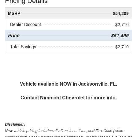
Pricing Details
MSRP
$54,209
Dealer Discount
- $2,710
Price
$51,499
Total Savings
$2,710
Vehicle available NOW in Jacksonville, FL.
Contact
Nimnicht Chevrolet
for more info.
Disclaimer:
New vehicle pricing includes all offers, incentives, and Flex Cash (while
supplies last). Not all rebates can be combined. Special rebates available for