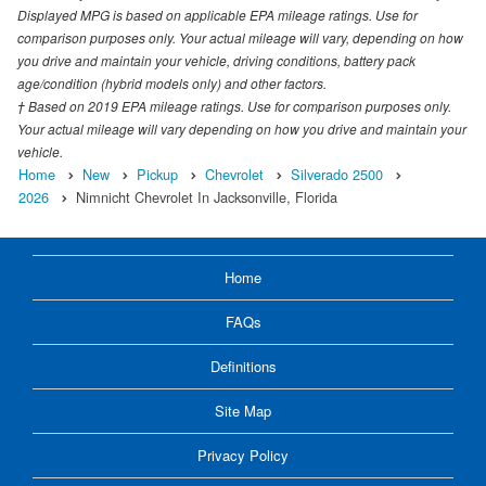
Displayed MPG is based on applicable EPA mileage ratings. Use for
comparison purposes only. Your actual mileage will vary, depending on how
you drive and maintain your vehicle, driving conditions, battery pack
age/condition (hybrid models only) and other factors.
† Based on 2019 EPA mileage ratings. Use for comparison purposes only.
Your actual mileage will vary depending on how you drive and maintain your
vehicle.
Home
New
Pickup
Chevrolet
Silverado 2500
2026
Nimnicht Chevrolet In Jacksonville, Florida
Home
FAQs
Definitions
Site Map
Privacy Policy