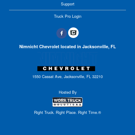
Support
Truck Pro Login
Nimnicht Chevrolet located in Jacksonville, FL
1550 Cassat Ave, Jacksonville, FL 32210
Hosted By
Right Truck. Right Place. Right Time.®