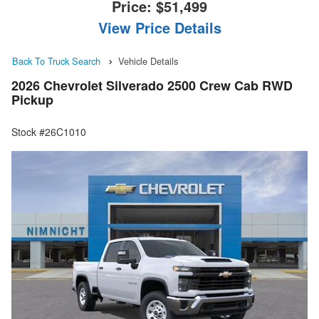
Price:
$51,499
View Price Details
Back To Truck Search
Vehicle Details
2026 Chevrolet Silverado 2500 Crew Cab RWD
Pickup
Stock #26C1010