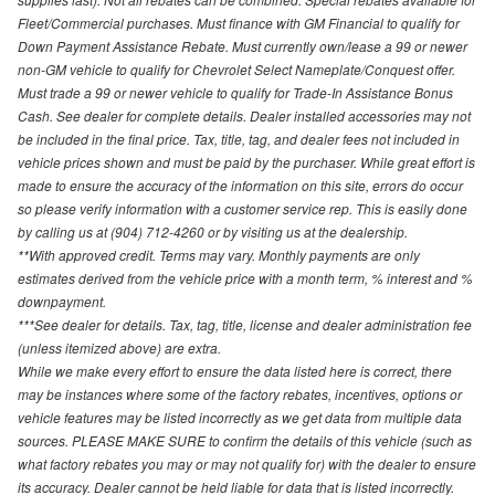
Fleet/Commercial purchases. Must finance with GM Financial to qualify for
Down Payment Assistance Rebate. Must currently own/lease a 99 or newer
non-GM vehicle to qualify for Chevrolet Select Nameplate/Conquest offer.
Must trade a 99 or newer vehicle to qualify for Trade-In Assistance Bonus
Cash. See dealer for complete details. Dealer installed accessories may not
be included in the final price. Tax, title, tag, and dealer fees not included in
vehicle prices shown and must be paid by the purchaser. While great effort is
made to ensure the accuracy of the information on this site, errors do occur
so please verify information with a customer service rep. This is easily done
by calling us at (904) 712-4260 or by visiting us at the dealership.
**With approved credit. Terms may vary. Monthly payments are only
estimates derived from the vehicle price with a month term, % interest and %
downpayment.
***See dealer for details. Tax, tag, title, license and dealer administration fee
(unless itemized above) are extra.
While we make every effort to ensure the data listed here is correct, there
may be instances where some of the factory rebates, incentives, options or
vehicle features may be listed incorrectly as we get data from multiple data
sources. PLEASE MAKE SURE to confirm the details of this vehicle (such as
what factory rebates you may or may not qualify for) with the dealer to ensure
its accuracy. Dealer cannot be held liable for data that is listed incorrectly.