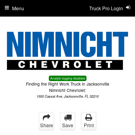
Menu
Truck Pro Login
Analytic logging disabled
Finding the Right Work Truck in Jacksonville
Nimnicht Chevrolet:
1550 Cassat Ave, Jacksonville, FL 32210
Share
Save
Print