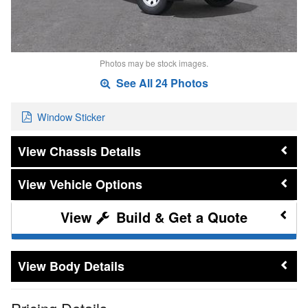
Photos may be stock images.
See All 24 Photos
Window Sticker
Chassis Details
Vehicle Options
Build & Get a Quote
Body Details