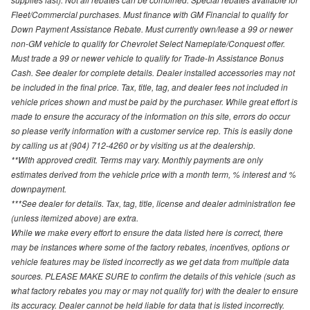
Fleet/Commercial purchases. Must finance with GM Financial to qualify for
Down Payment Assistance Rebate. Must currently own/lease a 99 or newer
non-GM vehicle to qualify for Chevrolet Select Nameplate/Conquest offer.
Must trade a 99 or newer vehicle to qualify for Trade-In Assistance Bonus
Cash. See dealer for complete details. Dealer installed accessories may not
be included in the final price. Tax, title, tag, and dealer fees not included in
vehicle prices shown and must be paid by the purchaser. While great effort is
made to ensure the accuracy of the information on this site, errors do occur
so please verify information with a customer service rep. This is easily done
by calling us at (904) 712-4260 or by visiting us at the dealership.
**With approved credit. Terms may vary. Monthly payments are only
estimates derived from the vehicle price with a month term, % interest and %
downpayment.
***See dealer for details. Tax, tag, title, license and dealer administration fee
(unless itemized above) are extra.
While we make every effort to ensure the data listed here is correct, there
may be instances where some of the factory rebates, incentives, options or
vehicle features may be listed incorrectly as we get data from multiple data
sources. PLEASE MAKE SURE to confirm the details of this vehicle (such as
what factory rebates you may or may not qualify for) with the dealer to ensure
its accuracy. Dealer cannot be held liable for data that is listed incorrectly.