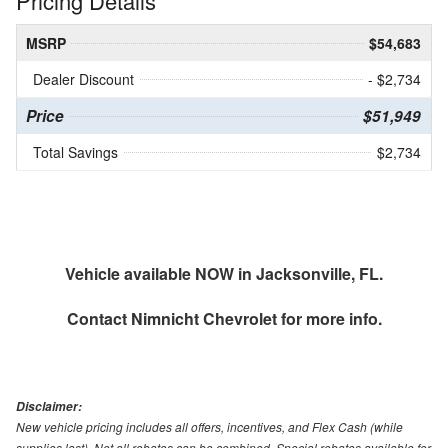
Pricing Details
MSRP
$54,683
Dealer Discount
- $2,734
Price
$51,949
Total Savings
$2,734
Vehicle available NOW in Jacksonville, FL.
Contact
Nimnicht Chevrolet
for more info.
Disclaimer:
New vehicle pricing includes all offers, incentives, and Flex Cash (while
supplies last). Not all rebates can be combined. Special rebates available for