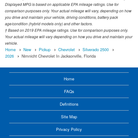
Displayed MPG is based on applicable EPA mileage ratings. Use for
comparison purposes only. Your actual mileage will vary, depending on how
you drive and maintain your vehicle, driving conditions, battery pack
age/condition (hybrid models only) and other factors.
† Based on 2019 EPA mileage ratings. Use for comparison purposes only.
Your actual mileage will vary depending on how you drive and maintain your
vehicle.
Home
New
Pickup
Chevrolet
Silverado 2500
2026
Nimnicht Chevrolet In Jacksonville, Florida
Home
FAQs
Definitions
Site Map
Privacy Policy