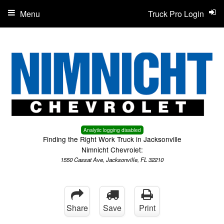
Menu
Truck Pro Login
Analytic logging disabled
Finding the Right Work Truck in Jacksonville
Nimnicht Chevrolet:
1550 Cassat Ave, Jacksonville, FL 32210
Share
Save
Print