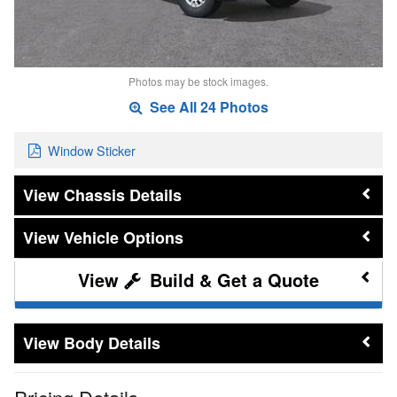
Photos may be stock images.
See All 24 Photos
Window Sticker
Chassis Details
Vehicle Options
Build & Get a Quote
Body Details