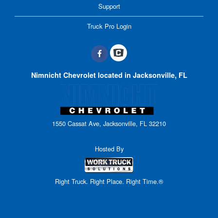
Support
Truck Pro Login
Nimnicht Chevrolet located in Jacksonville, FL
1550 Cassat Ave, Jacksonville, FL 32210
Hosted By
Right Truck. Right Place. Right Time.®