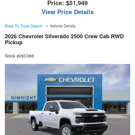
Price:
$51,949
View Price Details
Back To Truck Search
Vehicle Details
2026 Chevrolet Silverado 2500 Crew Cab RWD
Pickup
Stock #26C988