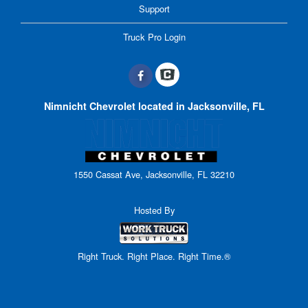
Support
Truck Pro Login
Nimnicht Chevrolet located in Jacksonville, FL
1550 Cassat Ave, Jacksonville, FL 32210
Hosted By
Right Truck. Right Place. Right Time.®