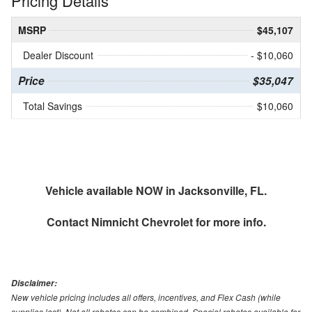
Pricing Details
MSRP
$45,107
Dealer Discount
- $10,060
Price
$35,047
Total Savings
$10,060
Vehicle available NOW in Jacksonville, FL.
Contact
Nimnicht Chevrolet
for more info.
Disclaimer:
New vehicle pricing includes all offers, incentives, and Flex Cash (while
supplies last). Not all rebates can be combined. Special rebates available for