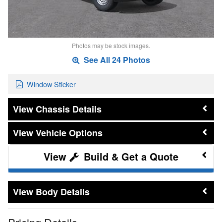
Photos may be stock images.
See All 24 Photos
Window Sticker
Chassis Details
Vehicle Options
Build & Get a Quote
Body Details