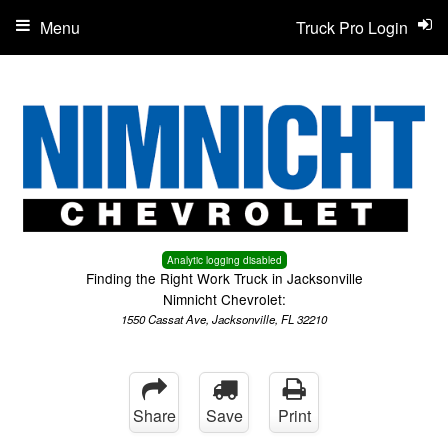
Menu
Truck Pro Login
Analytic logging disabled
Finding the Right Work Truck in Jacksonville
Nimnicht Chevrolet:
1550 Cassat Ave, Jacksonville, FL 32210
Share
Save
Print