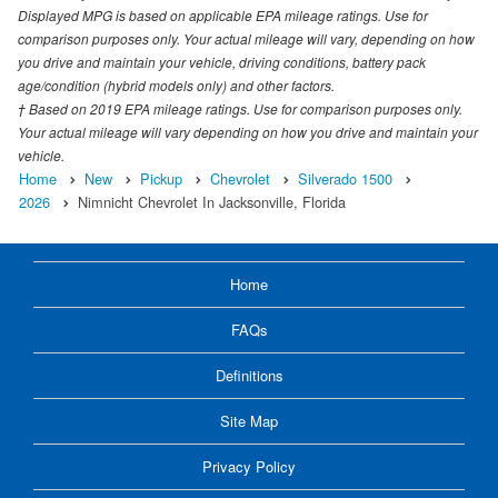
Displayed MPG is based on applicable EPA mileage ratings. Use for
comparison purposes only. Your actual mileage will vary, depending on how
you drive and maintain your vehicle, driving conditions, battery pack
age/condition (hybrid models only) and other factors.
† Based on 2019 EPA mileage ratings. Use for comparison purposes only.
Your actual mileage will vary depending on how you drive and maintain your
vehicle.
Home
New
Pickup
Chevrolet
Silverado 1500
2026
Nimnicht Chevrolet In Jacksonville, Florida
Home
FAQs
Definitions
Site Map
Privacy Policy