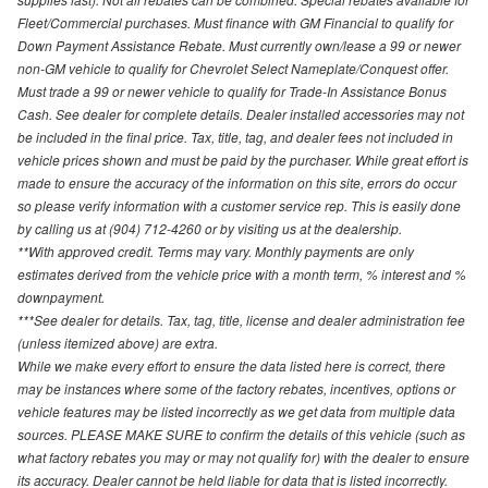
Fleet/Commercial purchases. Must finance with GM Financial to qualify for
Down Payment Assistance Rebate. Must currently own/lease a 99 or newer
non-GM vehicle to qualify for Chevrolet Select Nameplate/Conquest offer.
Must trade a 99 or newer vehicle to qualify for Trade-In Assistance Bonus
Cash. See dealer for complete details. Dealer installed accessories may not
be included in the final price. Tax, title, tag, and dealer fees not included in
vehicle prices shown and must be paid by the purchaser. While great effort is
made to ensure the accuracy of the information on this site, errors do occur
so please verify information with a customer service rep. This is easily done
by calling us at (904) 712-4260 or by visiting us at the dealership.
**With approved credit. Terms may vary. Monthly payments are only
estimates derived from the vehicle price with a month term, % interest and %
downpayment.
***See dealer for details. Tax, tag, title, license and dealer administration fee
(unless itemized above) are extra.
While we make every effort to ensure the data listed here is correct, there
may be instances where some of the factory rebates, incentives, options or
vehicle features may be listed incorrectly as we get data from multiple data
sources. PLEASE MAKE SURE to confirm the details of this vehicle (such as
what factory rebates you may or may not qualify for) with the dealer to ensure
its accuracy. Dealer cannot be held liable for data that is listed incorrectly.