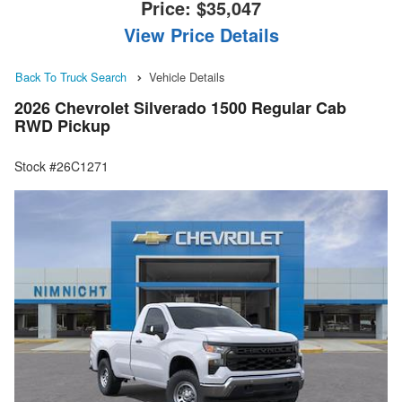
Price:
$35,047
View Price Details
Back To Truck Search
Vehicle Details
2026 Chevrolet Silverado 1500 Regular Cab
RWD Pickup
Stock #26C1271