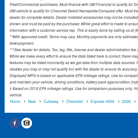
Fleet/Commercial purchases. Must finance with GM Financial to qualify for 
GM vehicle to qualify for Chevrolet Select Nameplate/Conquest offer. Must tr
dealer for complete details. Dealer installed accessories may not be included in
shown and must be paid by the purchaser. While great effort is made to ensure 
information with a customer service rep. This is easily done by calling us at (
**With approved credit. Terms may vary. Monthly payments are only estimates 
downpayment.
***See dealer for details. Tax, tag, title, license and dealer administration fe
While we make every effort to ensure the data listed here is correct, there ma
features may be listed incorrectly as we get data from multiple data sources
rebates you may or may not qualify for) with the dealer to ensure its accuracy. D
Displayed MPG is based on applicable EPA mileage ratings. Use for comparis
and maintain your vehicle, driving conditions, battery pack age/condition (hyb
† Based on 2019 EPA mileage ratings. Use for comparison purposes only. You
vehicle.
Home
New
Cutaway
Chevrolet
Express 4500
2026