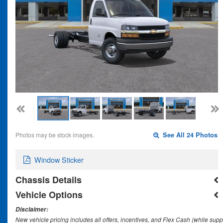
Photos may be stock images.
See All 24 Photos
Window Sticker
Chassis Details
Vehicle Options
Disclaimer:
New vehicle pricing includes all offers, incentives, and Flex Cash (while supp