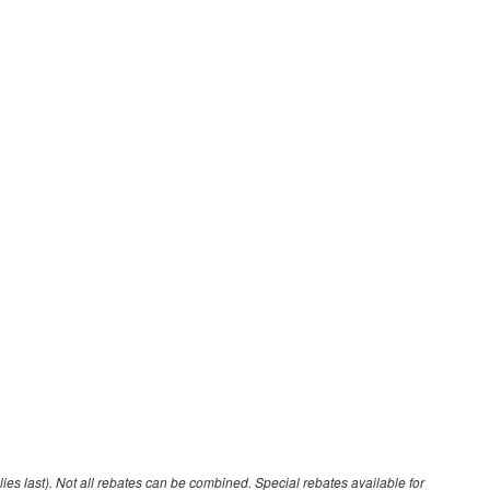
lies last). Not all rebates can be combined. Special rebates available for