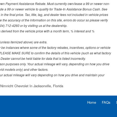
Down Payment Assistance Rebate. Must currently own/lease a 99 or newer non-
ade a 99 or newer vehicle to qualify for Trade-In Assistance Bonus Cash. See
 the final price. Tax, title, tag, and dealer fees not included in vehicle prices
the accuracy of the information on this site, errors do occur so please verify
904) 712-4260 or by visiting us at the dealership.
derived from the vehicle price with a month term, % interest and %
e (unless itemized above) are extra.
y be instances where some of the factory rebates, incentives, options or vehicle
. PLEASE MAKE SURE to confirm the details of this vehicle (such as what factory
ealer cannot be held liable for data that is listed incorrectly.
on purposes only. Your actual mileage will vary, depending on how you drive
rid models only) and other factors.
r actual mileage will vary depending on how you drive and maintain your
Nimnicht Chevrolet In Jacksonville, Florida
Home
FAQs