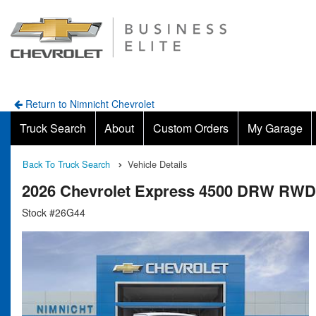
Return to Nimnicht Chevrolet
Truck Search
About
Custom Orders
My Garage
Back To Truck Search
Vehicle Details
2026 Chevrolet Express 4500 DRW RWD
Stock #26G44