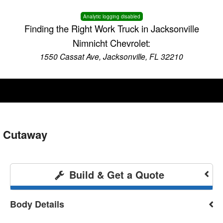
Analytic logging disabled
Finding the Right Work Truck in Jacksonville
Nimnicht Chevrolet:
1550 Cassat Ave, Jacksonville, FL 32210
 Cutaway
Build & Get a Quote
Body Details