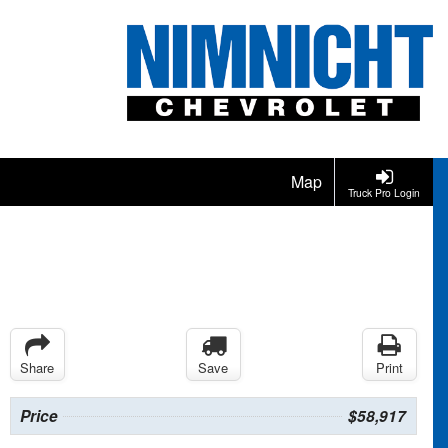
Map
Truck Pro Login
Share
Save
Print
Price
$58,917