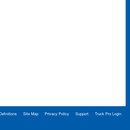
Definitions
Site Map
Privacy Policy
Support
Truck Pro Login