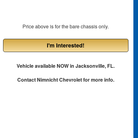
Price above is for the bare chassis only.
I'm Interested!
Vehicle available NOW in Jacksonville, FL.
Contact
Nimnicht Chevrolet
for more info.