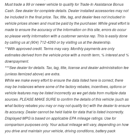
Must trade a 99 or newer vehicle to qualify for Trade-In Assistance Bonus
Cash. See dealer for complete details. Dealer installed accessories may not
be included in the final price. Tax, title, tag, and dealer fees not included in
vehicle prices shown and must be paid by the purchaser. While great effort is
made to ensure the accuracy of the information on this site, errors do occur
so please verify information with a customer service rep. This is easily done
by calling us at (904) 712-4260 or by visiting us at the dealership.
**With approved credit. Terms may vary. Monthly payments are only
estimates derived from the vehicle price with a month term, % interest and %
downpayment.
***See dealer for details. Tax, tag, title, license and dealer administration fee
(unless itemized above) are extra.
While we make every effort to ensure the data listed here is correct, there
may be instances where some of the factory rebates, incentives, options or
vehicle features may be listed incorrectly as we get data from multiple data
sources. PLEASE MAKE SURE to confirm the details of this vehicle (such as
what factory rebates you may or may not qualify for) with the dealer to ensure
its accuracy. Dealer cannot be held liable for data that is listed incorrectly.
Displayed MPG is based on applicable EPA mileage ratings. Use for
comparison purposes only. Your actual mileage will vary, depending on how
you drive and maintain your vehicle, driving conditions, battery pack