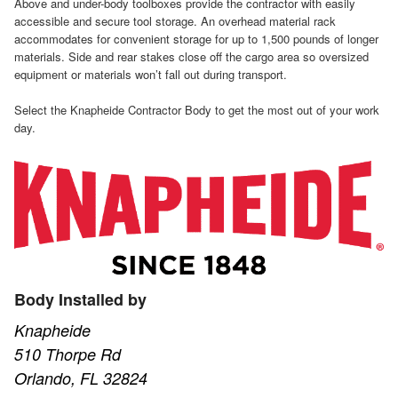
Above and under-body toolboxes provide the contractor with easily
accessible and secure tool storage. An overhead material rack
accommodates for convenient storage for up to 1,500 pounds of longer
materials. Side and rear stakes close off the cargo area so oversized
equipment or materials won’t fall out during transport.
Select the Knapheide Contractor Body to get the most out of your work
day.
Body Installed by
Knapheide
510 Thorpe Rd
Orlando, FL 32824