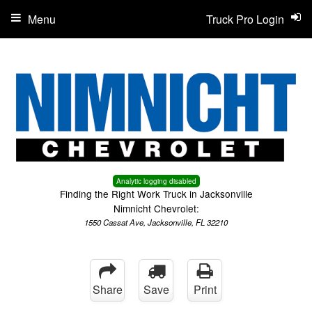
Menu
Truck Pro Login
Analytic logging disabled
Finding the Right Work Truck in Jacksonville
Nimnicht Chevrolet:
1550 Cassat Ave, Jacksonville, FL 32210
Share
Save
Print