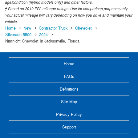
age/condition (hybrid models only) and other factors.
† Based on 2019 EPA mileage ratings. Use for comparison purposes only.
Your actual mileage will vary depending on how you drive and maintain your
vehicle.
Home
New
Contractor Truck
Chevrolet
Silverado 5500
2024
Nimnicht Chevrolet In Jacksonville, Florida
Home
FAQs
Definitions
Site Map
Privacy Policy
Support