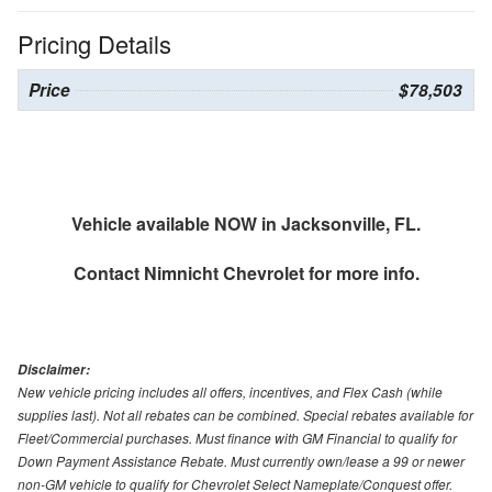
Pricing Details
Price
$78,503
Vehicle available NOW in Jacksonville, FL.
Contact
Nimnicht Chevrolet
for more info.
Disclaimer:
New vehicle pricing includes all offers, incentives, and Flex Cash (while
supplies last). Not all rebates can be combined. Special rebates available for
Fleet/Commercial purchases. Must finance with GM Financial to qualify for
Down Payment Assistance Rebate. Must currently own/lease a 99 or newer
non-GM vehicle to qualify for Chevrolet Select Nameplate/Conquest offer.