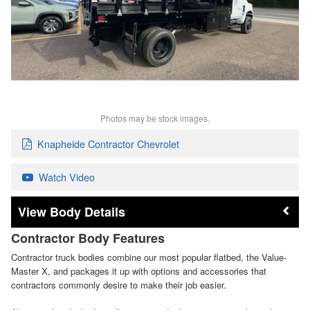
Photos may be stock images.
Knapheide Contractor Chevrolet
Watch Video
Body Details
Contractor Body Features
Contractor truck bodies combine our most popular flatbed, the Value-
Master X, and packages it up with options and accessories that
contractors commonly desire to make their job easier.