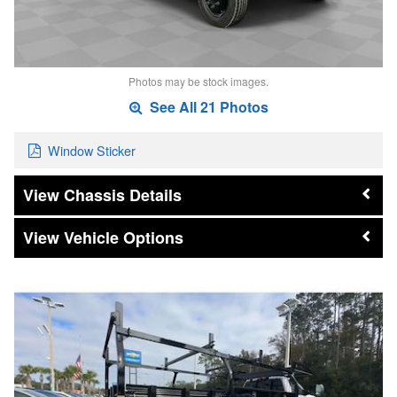
Photos may be stock images.
See All 21 Photos
Window Sticker
Chassis Details
Vehicle Options