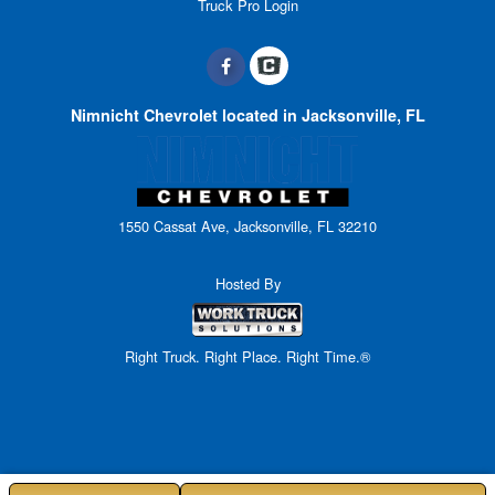
Truck Pro Login
Nimnicht Chevrolet located in Jacksonville, FL
1550 Cassat Ave, Jacksonville, FL 32210
Hosted By
Right Truck. Right Place. Right Time.®