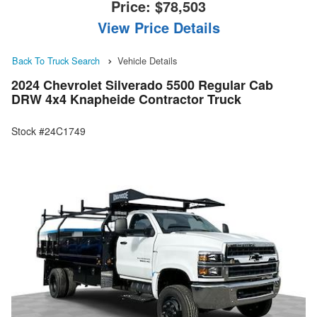
Price:
$78,503
View Price Details
Back To Truck Search
Vehicle Details
2024 Chevrolet Silverado 5500 Regular Cab
DRW 4x4 Knapheide Contractor Truck
Stock #24C1749