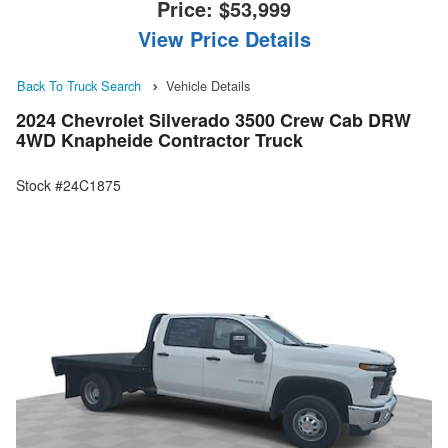
Price:
$53,999
View Price Details
Back To Truck Search
Vehicle Details
2024 Chevrolet Silverado 3500 Crew Cab DRW
4WD Knapheide Contractor Truck
Stock #24C1875