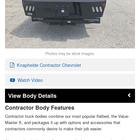
Photos may be stock images.
Knapheide Contractor Chevrolet
Watch Video
Body Details
Contractor Body Features
Contractor truck bodies combine our most popular flatbed, the Value-
Master X, and packages it up with options and accessories that
contractors commonly desire to make their job easier.