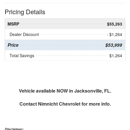
Pricing Details
MSRP
$55,263
Dealer Discount
- $1,264
Price
$53,999
Total Savings
$1,264
Vehicle available NOW in Jacksonville, FL.
Contact
Nimnicht Chevrolet
for more info.
Disclaimer: