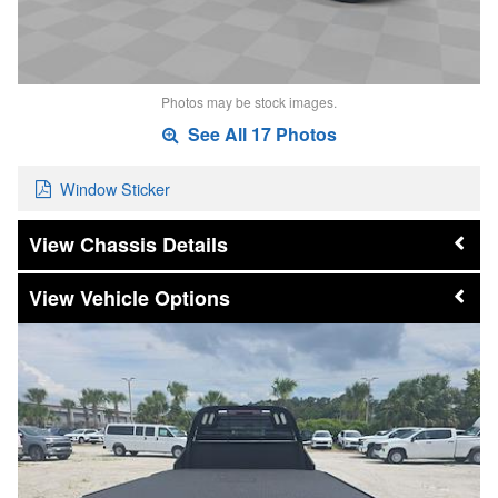
Photos may be stock images.
See All 17 Photos
Window Sticker
Chassis Details
Vehicle Options