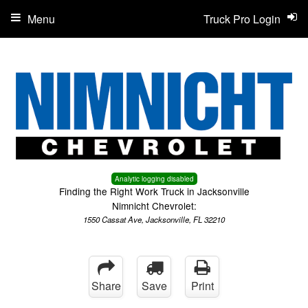
Menu
Truck Pro Login
Analytic logging disabled
Finding the Right Work Truck in Jacksonville
Nimnicht Chevrolet:
1550 Cassat Ave, Jacksonville, FL 32210
Share
Save
Print