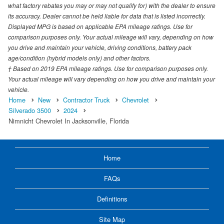
what factory rebates you may or may not qualify for) with the dealer to ensure
its accuracy. Dealer cannot be held liable for data that is listed incorrectly.
Displayed MPG is based on applicable EPA mileage ratings. Use for
comparison purposes only. Your actual mileage will vary, depending on how
you drive and maintain your vehicle, driving conditions, battery pack
age/condition (hybrid models only) and other factors.
† Based on 2019 EPA mileage ratings. Use for comparison purposes only.
Your actual mileage will vary depending on how you drive and maintain your
vehicle.
Home
New
Contractor Truck
Chevrolet
Silverado 3500
2024
Nimnicht Chevrolet In Jacksonville, Florida
Home
FAQs
Definitions
Site Map